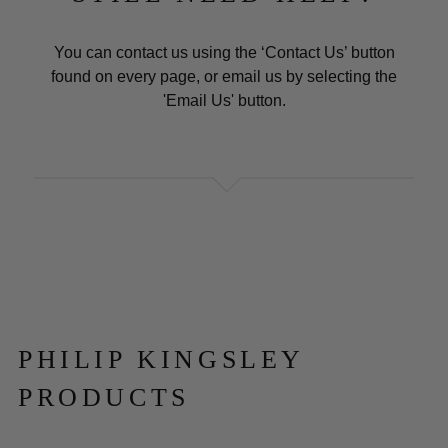
You can contact us using the ‘Contact Us’ button
found on every page, or email us by selecting the
'Email Us' button.
PHILIP KINGSLEY
PRODUCTS