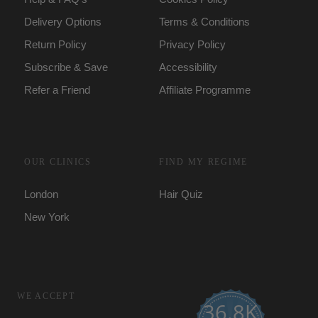
Delivery Options
Terms & Conditions
Return Policy
Privacy Policy
Subscribe & Save
Accessibility
Refer a Friend
Affiliate Programme
OUR CLINICS
FIND MY REGIME
London
Hair Quiz
New York
WE ACCEPT
36.8K