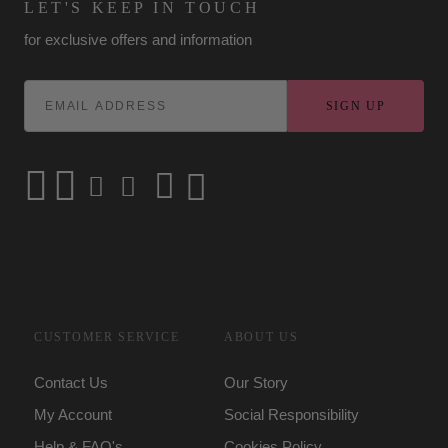
LET'S KEEP IN TOUCH
for exclusive offers and information
SIGN UP
CUSTOMER SERVICE
ABOUT US
Contact Us
Our Story
My Account
Social Responsibility
Help & FAQ's
Cookies Policy