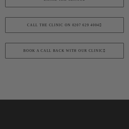
CALL THE CLINIC ON 0207 629 4004
BOOK A CALL BACK WITH OUR CLINIC