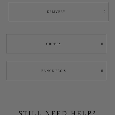
DELIVERY
ORDERS
RANGE FAQ'S
STILL NEED HELP?