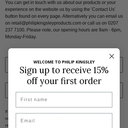
You can get in touch with us about our products or your
experience on the website us by using the 'Contact Us'
button found on every page. Alternatively you can email us
on
retail@philipkingsleyproducts.com
or call us on 0207
237 7100. Please note, our opening hours are 9am - 6pm,
Monday-Friday.
WELCOME TO PHILIP KINGSLEY
EMAIL US
Sign up to receive 15%
off
your first order
CALL US ON 0207 237 7100
First name
If you have purchased a Philip Kingsley product through one of
Email
our online retailers or authorised stockists, we recommend
reaching out to them directly for assistance. We are unable to