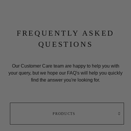
FREQUENTLY ASKED
QUESTIONS
Our Customer Care team are happy to help you with
your query, but we hope our
FAQ's
will help you quickly
find the answer you're looking for.
PRODUCTS