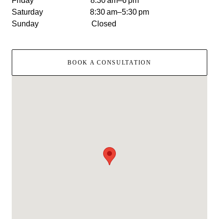
Friday 8:30 am–6 pm
Saturday 8:30 am–5:30 pm
Sunday Closed
BOOK A CONSULTATION