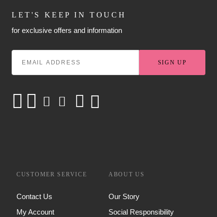
LET'S KEEP IN TOUCH
for exclusive offers and information
SIGN UP
CUSTOMER SERVICE
ABOUT US
Contact Us
Our Story
My Account
Social Responsibility