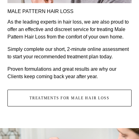
MALE PATTERN HAIR LOSS
As the leading experts in hair loss, we are also proud to
offer an effective and discreet service for treating Male
Pattern Hair Loss from the comfort of your own home.
Simply complete our short, 2-minute online assessment
to start your recommended treatment plan today.
Proven formulations and great results are why our
Clients keep coming back year after year.
TREATMENTS FOR MALE HAIR LOSS