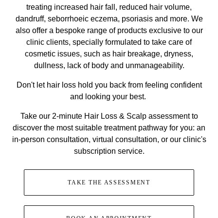
treating increased hair fall, reduced hair volume,
dandruff, seborrhoeic eczema, psoriasis and more. We
also offer a bespoke range of products exclusive to our
clinic clients, specially formulated to take care of
cosmetic issues, such as hair breakage, dryness,
dullness, lack of body and unmanageability.
Don't let hair loss hold you back from feeling confident
and looking your best.
Take our 2-minute Hair Loss & Scalp assessment to
discover the most suitable treatment pathway for you: an
in-person consultation, virtual consultation, or our clinic's
subscription service.
TAKE THE ASSESSMENT