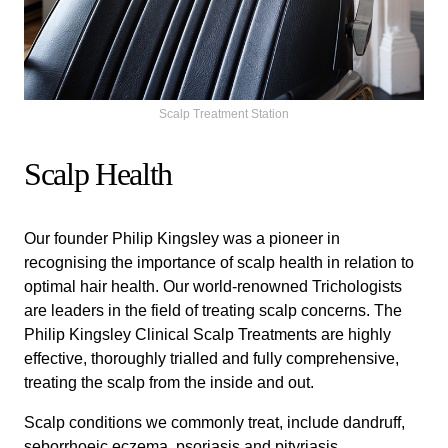
Scalp Treatment Station
Scalp Health
Our founder Philip Kingsley was a pioneer in
recognising the importance of scalp health in relation to
optimal hair health. Our world-renowned Trichologists
are leaders in the field of treating scalp concerns. The
Philip Kingsley Clinical Scalp Treatments are highly
effective, thoroughly trialled and fully comprehensive,
treating the scalp from the inside and out.
Scalp conditions we commonly treat, include dandruff,
seborrhoeic eczema, psoriasis and pityriasis