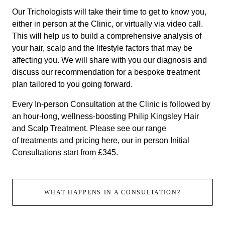
Our Trichologists will take their time to get to know you,
either in person at the Clinic, or virtually via video call.
This will help us to build a comprehensive analysis of
your hair, scalp and the lifestyle factors that may be
affecting you. We will share with you our diagnosis and
discuss our recommendation for a bespoke treatment
plan tailored to you going forward.
Every In-person Consultation at the Clinic is followed by
an hour-long, wellness-boosting Philip Kingsley Hair
and Scalp Treatment. Please see our range
of
treatments and pricing here
, our in person Initial
Consultations start from £345.
WHAT HAPPENS IN A CONSULTATION?