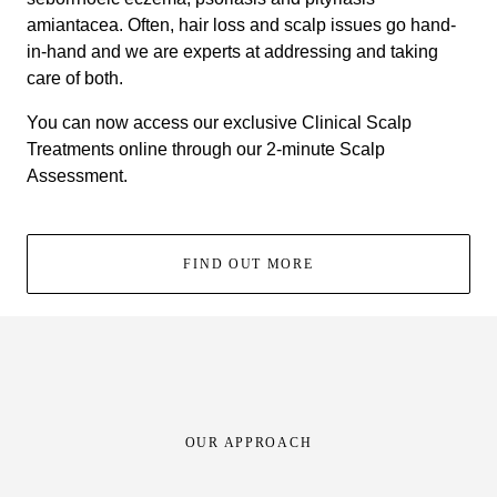
amiantacea. Often, hair loss and scalp issues go hand-
in-hand and we are experts at addressing and taking
care of both.
You can now access our exclusive Clinical Scalp
Treatments online through our 2-minute Scalp
Assessment.
FIND OUT MORE
OUR APPROACH