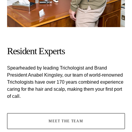
Resident Experts
Spearheaded by leading Trichologist and Brand
President Anabel Kingsley, our team of world-renowned
Trichologists have over 170 years combined experience
caring for the hair and scalp, making them your first port
of call.
MEET THE TEAM