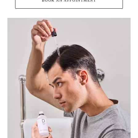
BOOK AN APPOINTMENT