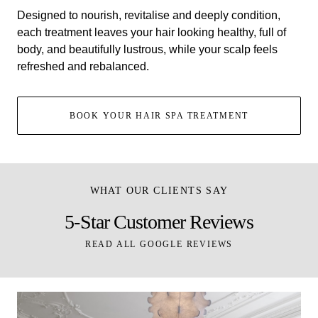
Designed to nourish, revitalise and deeply condition,
each treatment leaves your hair looking healthy, full of
body, and beautifully lustrous, while your scalp feels
refreshed and rebalanced.
BOOK YOUR HAIR SPA TREATMENT
WHAT OUR CLIENTS SAY
5-Star Customer Reviews
READ ALL GOOGLE REVIEWS