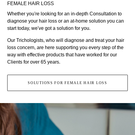
FEMALE HAIR LOSS
Whether you're looking for an in-depth Consultation to
diagnose your hair loss or an at-home solution you can
start today, we've got a solution for you.
Our Trichologists, who will diagnose and treat your hair
loss concern, are here supporting you every step of the
way with effective products that have worked for our
Clients for over 65 years.
SOLUTIONS FOR FEMALE HAIR LOSS