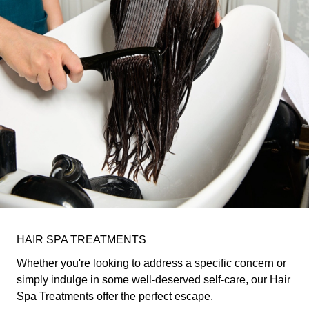
HAIR SPA TREATMENTS
Whether you're looking to address a specific concern or
simply indulge in some well-deserved self-care, our Hair
Spa Treatments offer the perfect escape.