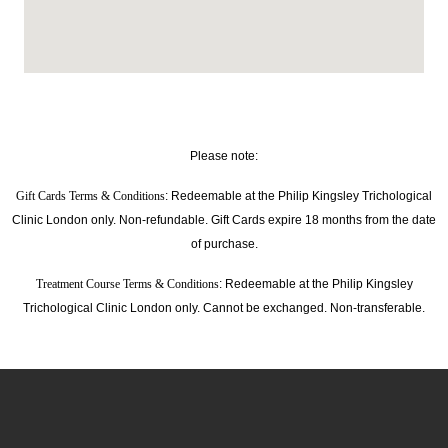
Please note:
Gift Cards Terms & Conditions
: Redeemable at the Philip Kingsley Trichological
Clinic London only. Non-refundable. Gift Cards expire 18 months from the date
of purchase.
Treatment Course Terms & Conditions
: Redeemable at the Philip Kingsley
Trichological Clinic London only. Cannot be exchanged. Non-transferable.