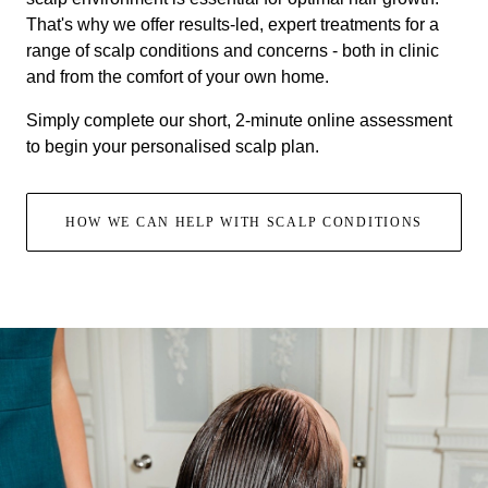
That's why we offer results-led, expert treatments for a
range of scalp conditions and concerns - both in clinic
and from the comfort of your own home.
Simply complete our short, 2-minute online assessment
to begin your personalised scalp plan.
HOW WE CAN HELP WITH SCALP CONDITIONS