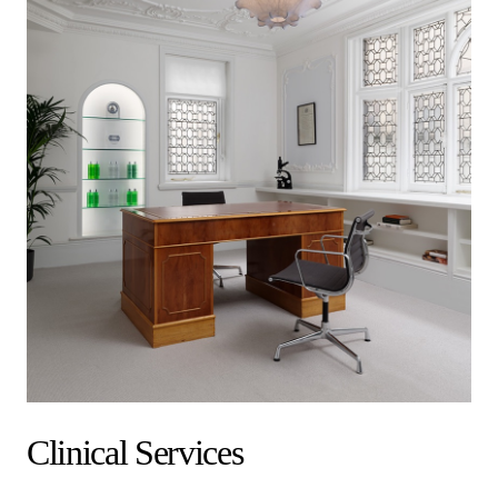
Clinical Services