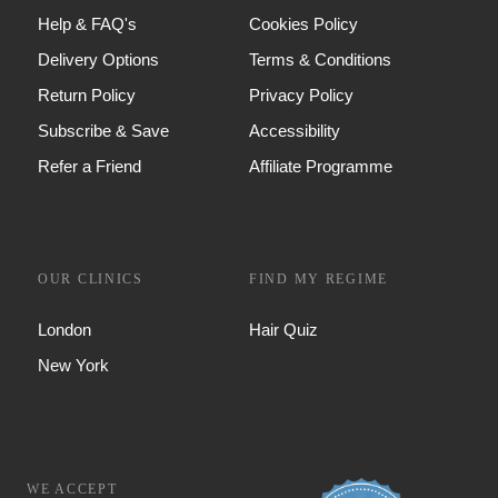
Help & FAQ's
Cookies Policy
Delivery Options
Terms & Conditions
Return Policy
Privacy Policy
Subscribe & Save
Accessibility
Refer a Friend
Affiliate Programme
OUR CLINICS
FIND MY REGIME
London
Hair Quiz
New York
WE ACCEPT