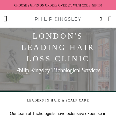
CHOOSE 2 GIFTS ON ORDERS OVER £70 WITH CODE: GIFT70
Toggle
Nav
Skip
LONDON'S
to
Content
LEADING HAIR
LOSS CLINIC
Philip Kingsley Trichological Services
LEADERS IN HAIR & SCALP CARE
Our team of Trichologists have extensive expertise in