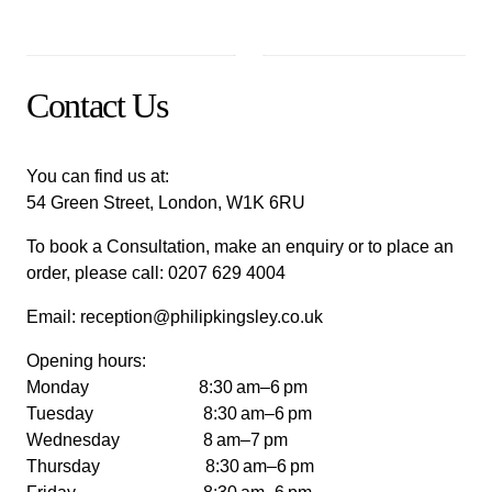
Contact Us
You can find us at:
54 Green Street, London, W1K 6RU
To book a Consultation, make an enquiry or to place an
order, please call:
0207 629 4004
Email:
reception@philipkingsley.co.uk
Opening hours:
Monday 8:30 am–6 pm
Tuesday 8:30 am–6 pm
Wednesday 8 am–7 pm
Thursday 8:30 am–6 pm