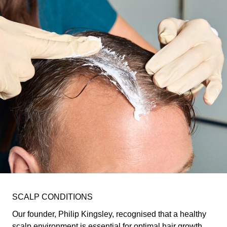
SCALP CONDITIONS
Our founder, Philip Kingsley, recognised that a healthy
scalp environment is essential for optimal hair growth.